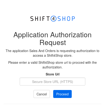
Application Authorization
Request
The application Sales And Orders is requesting authorization to
access a Shift4Shop store.
Please enter a valid Shift4Shop store url to procced with the
authorization.
Store Url