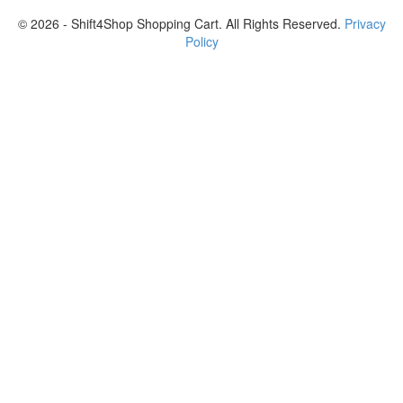
© 2026 - Shift4Shop Shopping Cart. All Rights Reserved.
Privacy
Policy